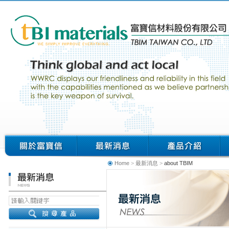
Home
>
最新消息
>
about TBIM