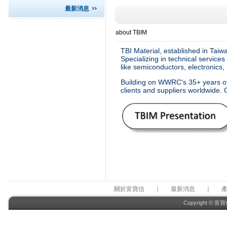
最新消息
about TBIM
TBI Material, established in Tai
Specializing in technical service
like semiconductors, electronics,
Building on WWRC's 35+ years of 
clients and suppliers worldwide. 
關於富寶信
｜
最新消息
｜
Copyright © 富